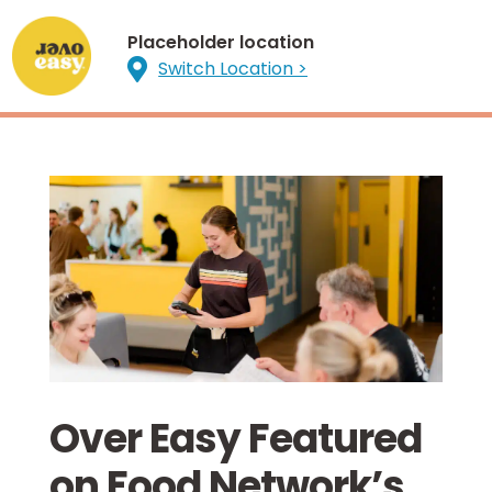
Placeholder location

Switch Location >
Over Easy Featured
on Food Network’s