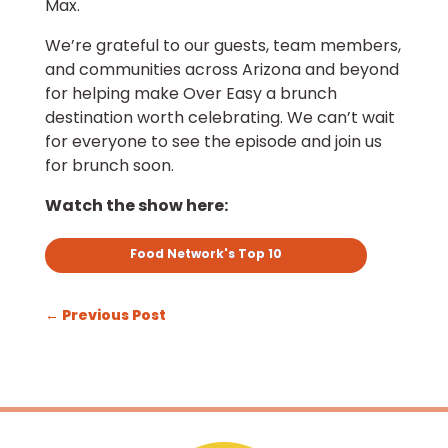
Max.
We’re grateful to our guests, team members,
and communities across Arizona and beyond
for helping make Over Easy a brunch
destination worth celebrating. We can’t wait
for everyone to see the episode and join us
for brunch soon.
Watch the show here:
Food Network's Top 10
←
Previous Post