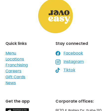
Quick links
Stay connected
Menu
Facebook

Locations
Instagram

Franchising
Tiktok

Careers
Gift Cards
News
Get the app
Corporate offices:
9170 E Bahia Dr, Suite 110