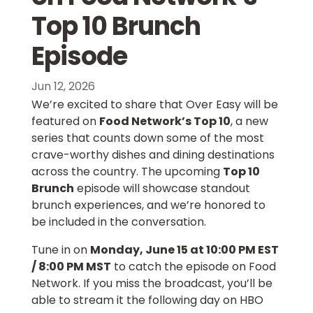
Top 10 Brunch
Episode
Jun 12, 2026
We’re excited to share that Over Easy will be
featured on
Food Network’s Top 10
, a new
series that counts down some of the most
crave-worthy dishes and dining destinations
across the country. The upcoming
Top 10
Brunch
episode will showcase standout
brunch experiences, and we’re honored to
be included in the conversation.
Tune in on
Monday, June 15 at 10:00 PM EST
/ 8:00 PM MST
to catch the episode on Food
Network. If you miss the broadcast, you’ll be
able to stream it the following day on HBO