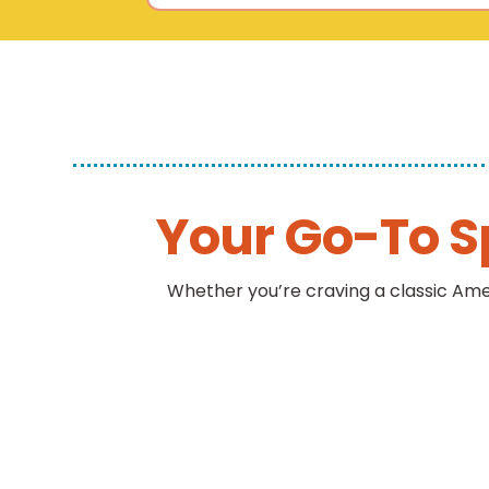
Your Go-To S
Whether you’re craving a classic Ame