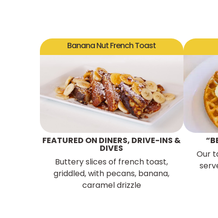
Banana Nut French Toast
FEATURED ON DINERS, DRIVE-INS &
“B
DIVES
Our t
Buttery slices of french toast,
serv
griddled, with pecans, banana,
caramel drizzle