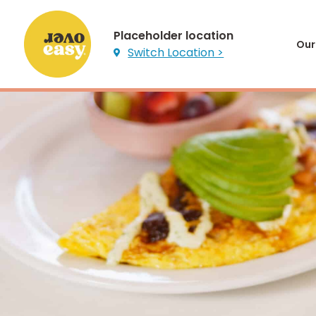
Placeholder location
Our
Switch Location >
