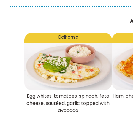
A
California
Egg whites, tomatoes, spinach, feta
Ham, che
cheese, sautéed, garlic topped with
avocado