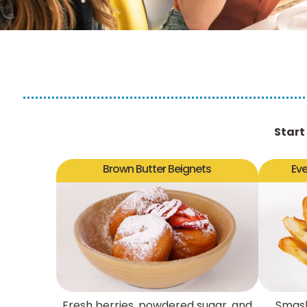
Start
Brown Butter Beignets
Ev
Fresh berries, powdered sugar, and
Smash