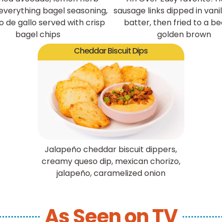
 everything bagel seasoning,
sausage links dipped in vanil
o de gallo served with crisp
batter, then fried to a be
bagel chips
golden brown
Cheddar Biscuit Dips
Jalapeño cheddar biscuit dippers,
creamy queso dip, mexican chorizo,
jalapeño, caramelized onion
As Seen on TV