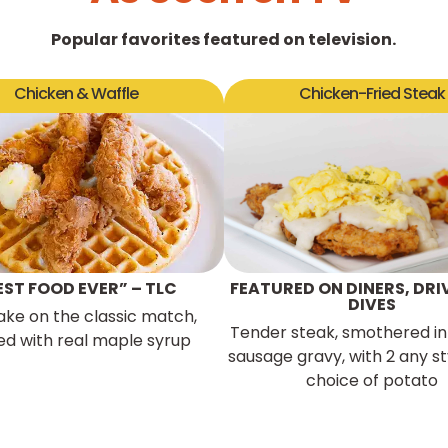
Popular favorites featured on television.
Chicken & Waffle
Chicken-Fried Steak
EST FOOD EVER” – TLC
FEATURED ON DINERS, DRI
DIVES
ake on the classic match,
Tender steak, smothered in
ed with real maple syrup
sausage gravy, with 2 any st
choice of potato