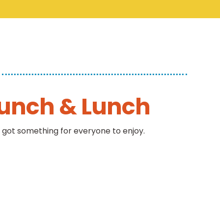
runch & Lunch
 got something for everyone to enjoy.