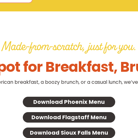
Made-from-scratch, just for you.
pot for Breakfast, B
rican breakfast, a boozy brunch, or a casual lunch, we’ve
Download Phoenix Menu
Download Flagstaff Menu
Download Sioux Falls Menu