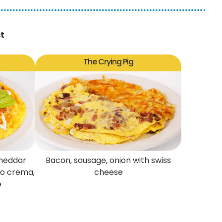
st
The Crying Pig
cheddar
Bacon, sausage, onion with swiss
tro crema,
cheese
e