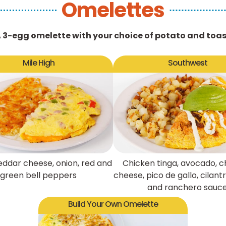
Omelettes
 3-egg omelette with your choice of potato and toa
Mile High
Southwest
ddar cheese, onion, red and
Chicken tinga, avocado, 
green bell peppers
cheese, pico de gallo, cilan
and ranchero sauc
Build Your Own Omelette