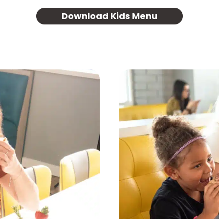
Download Kids Menu