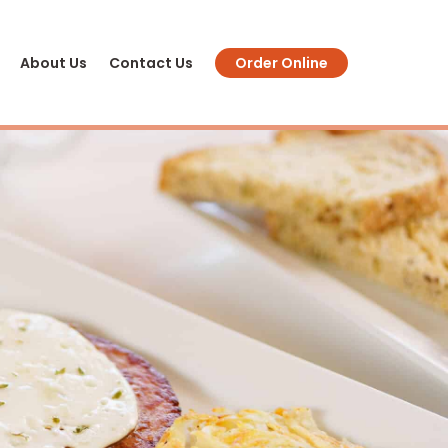
About Us
Contact Us
Order Online