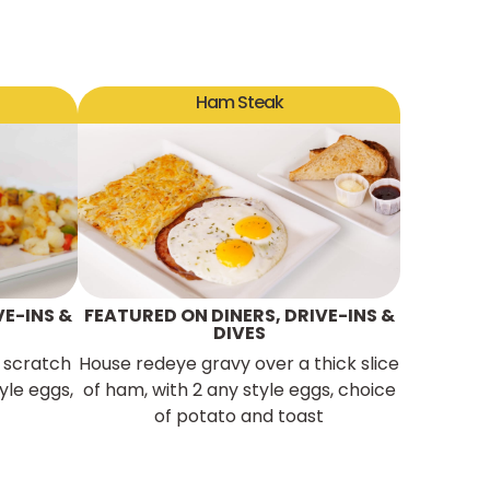
Ham Steak
VE-INS &
FEATURED ON DINERS, DRIVE-INS &
DIVES
 scratch
House redeye gravy over a thick slice
yle eggs,
of ham, with 2 any style eggs, choice
of potato and toast