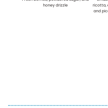
honey drizzle
ricotta,
and pic