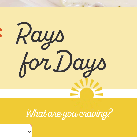
:
What are you craving?