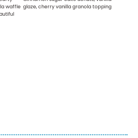
la waffle
glaze, cherry vanilla granola topping
autiful