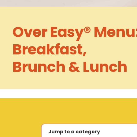
Over Easy® Menu
Breakfast,
Brunch & Lunch