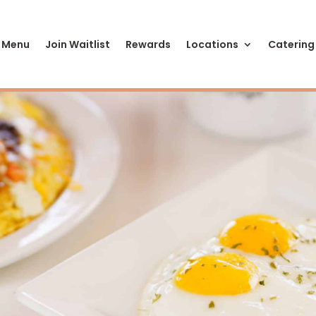
 Menu
Join Waitlist
Rewards
Locations
Catering