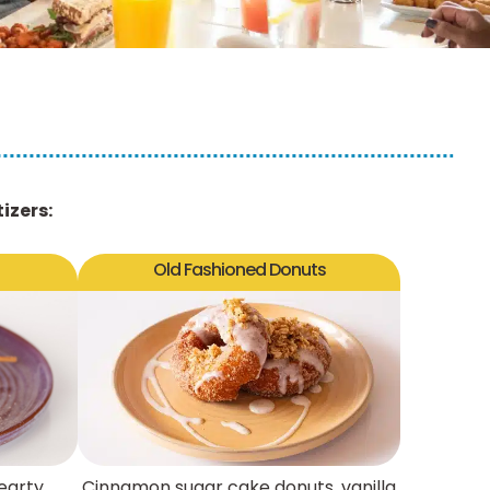
izers:
Old Fashioned Donuts
earty
Cinnamon sugar cake donuts, vanilla