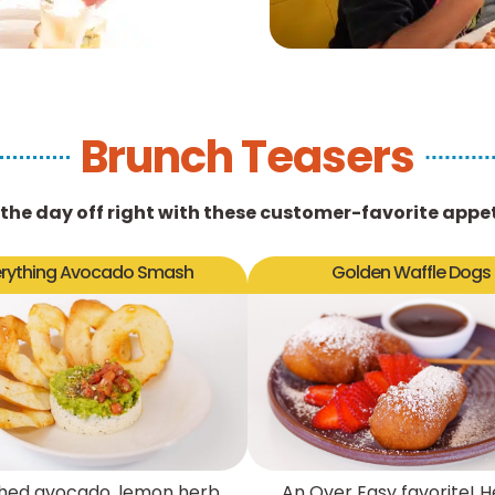
Brunch Teasers
 the day off right with these customer-favorite appet
erything Avocado Smash
Golden Waffle Dogs
ed avocado, lemon herb
An Over Easy favorite! H