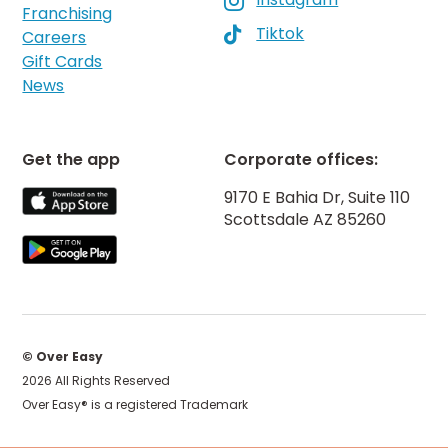

Franchising
Tiktok

Careers
Gift Cards
News
Get the app
Corporate offices:
9170 E Bahia Dr, Suite 110
Scottsdale AZ 85260
© Over Easy
2026 All Rights Reserved
Over Easy® is a registered Trademark