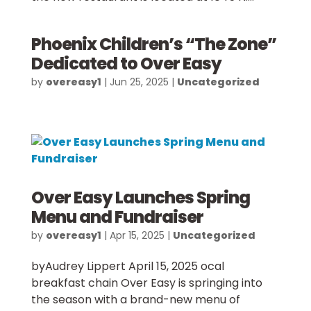
Phoenix Children’s “The Zone”
Dedicated to Over Easy
by
overeasy1
|
Jun 25, 2025
|
Uncategorized
Over Easy Launches Spring
Menu and Fundraiser
by
overeasy1
|
Apr 15, 2025
|
Uncategorized
byAudrey Lippert April 15, 2025 ocal
breakfast chain Over Easy is springing into
the season with a brand-new menu of