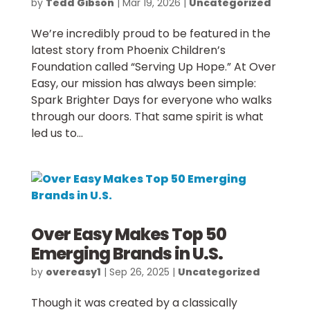
by
Tedd Gibson
|
Mar 19, 2026
|
Uncategorized
We’re incredibly proud to be featured in the
latest story from Phoenix Children’s
Foundation called “Serving Up Hope.” At Over
Easy, our mission has always been simple:
Spark Brighter Days for everyone who walks
through our doors. That same spirit is what
led us to...
Over Easy Makes Top 50
Emerging Brands in U.S.
by
overeasy1
|
Sep 26, 2025
|
Uncategorized
Though it was created by a classically