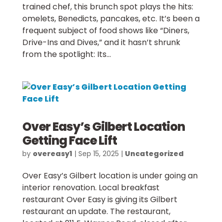
trained chef, this brunch spot plays the hits:
omelets, Benedicts, pancakes, etc. It’s been a
frequent subject of food shows like “Diners,
Drive-Ins and Dives,” and it hasn’t shrunk
from the spotlight: Its...
Over Easy’s Gilbert Location
Getting Face Lift
by
overeasy1
|
Sep 15, 2025
|
Uncategorized
Over Easy’s Gilbert location is under going an
interior renovation. Local breakfast
restaurant Over Easy is giving its Gilbert
restaurant an update. The restaurant,