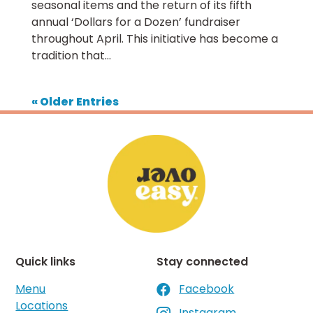
seasonal items and the return of its fifth
annual ‘Dollars for a Dozen’ fundraiser
throughout April. This initiative has become a
tradition that...
« Older Entries
Quick links
Stay connected
Menu
Facebook

Locations
Instagram