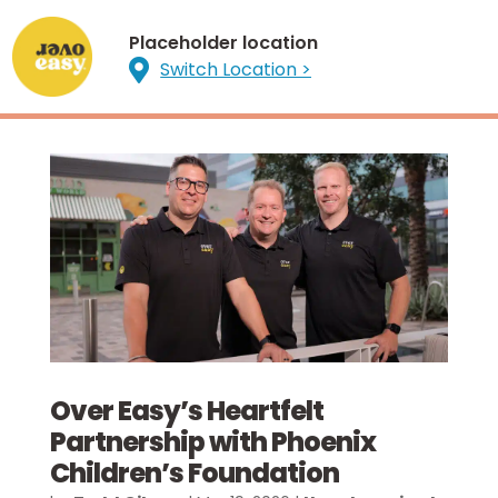
Placeholder location

Switch Location >
Over Easy’s Heartfelt
Partnership with Phoenix
Children’s Foundation