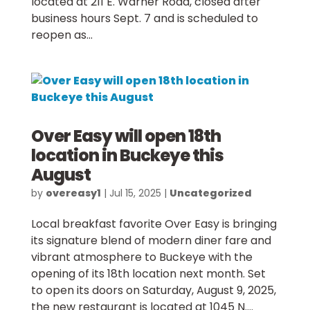
located at 211 E. Warner Road, closed after
business hours Sept. 7 and is scheduled to
reopen as...
Over Easy will open 18th
location in Buckeye this
August
by
overeasy1
|
Jul 15, 2025
|
Uncategorized
Local breakfast favorite Over Easy is bringing
its signature blend of modern diner fare and
vibrant atmosphere to Buckeye with the
opening of its 18th location next month. Set
to open its doors on Saturday, August 9, 2025,
the new restaurant is located at 1045 N....