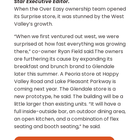
Star Executive Editor.
When the Over Easy ownership team opened
its Surprise store, it was stunned by the West
Valley’s growth.
“When we first ventured out west, we were
surprised at how fast everything was growing
there,” co-owner Ryan Field said.The owners
are furthering its cause by expanding its
breakfast and brunch brand to Glendale
later this summer. A Peoria store at Happy
Valley Road and Lake Pleasant Parkway is
coming next year. The Glendale store is a
new prototype, he said. The building will be a
little larger than existing units. “It will have a
full inside-outside bar, an outdoor dining area,
an open kitchen, and a combination of flex
seating and booth seating,” he said.