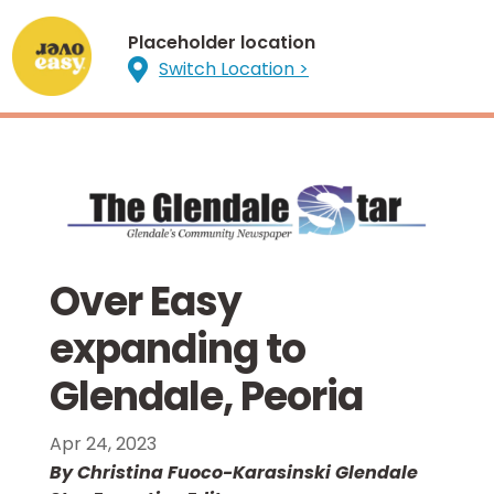
Placeholder location

Switch Location >
Over Easy
expanding to
Glendale, Peoria
Apr 24, 2023
By Christina Fuoco-Karasinski Glendale