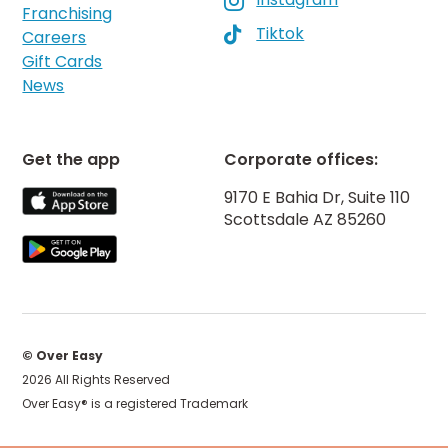

Franchising
Tiktok

Careers
Gift Cards
News
Get the app
Corporate offices:
9170 E Bahia Dr, Suite 110
Scottsdale AZ 85260
© Over Easy
2026 All Rights Reserved
Over Easy® is a registered Trademark