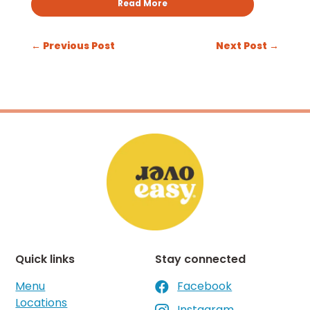
Read More
←
Previous Post
Next Post
→
Quick links
Stay connected
Menu
Facebook

Locations
Instagram