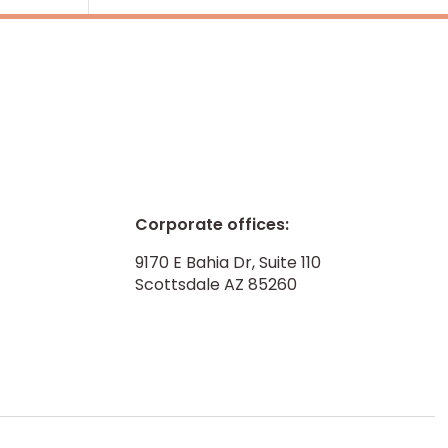
Corporate offices:
9170 E Bahia Dr, Suite 110
Scottsdale AZ 85260