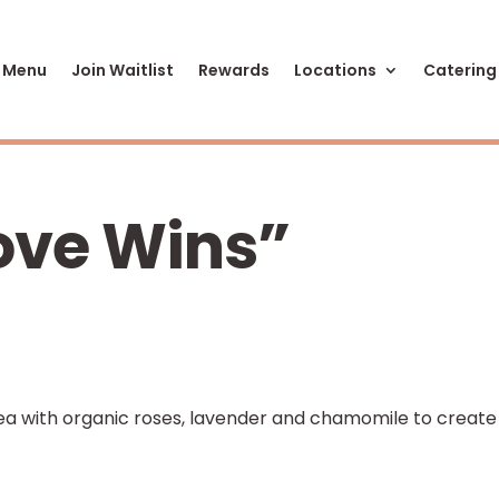
 Menu
Join Waitlist
Rewards
Locations
Catering
Love Wins”
tea with organic roses, lavender and chamomile to create
w