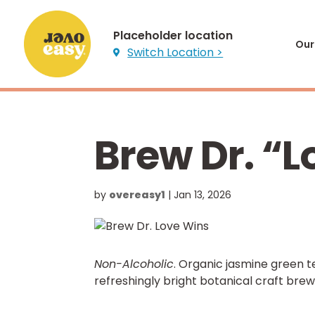
Placeholder location
Our
Switch Location >

Brew Dr. “
by
overeasy1
|
Jan 13, 2026
Non-Alcoholic
. Organic jasmine green 
refreshingly bright botanical craft bre