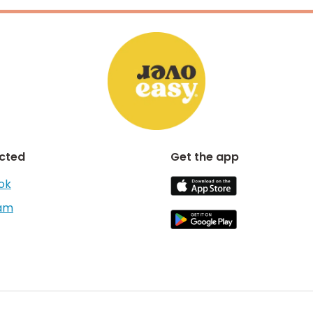
cted
Get the app
ok
ram