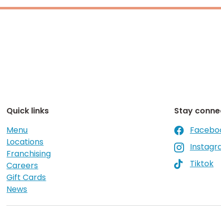
Quick links
Stay conne
Menu
Facebo

Locations
Instag

Franchising
Tiktok

Careers
Gift Cards
News