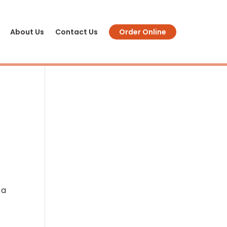
About Us
Contact Us
Order Online
 a